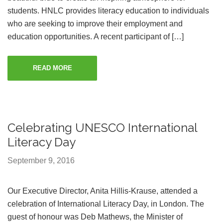
students. HNLC provides literacy education to individuals
who are seeking to improve their employment and
education opportunities. A recent participant of […]
READ MORE
Celebrating UNESCO International
Literacy Day
September 9, 2016
Our Executive Director, Anita Hillis-Krause, attended a
celebration of International Literacy Day, in London. The
guest of honour was Deb Mathews, the Minister of