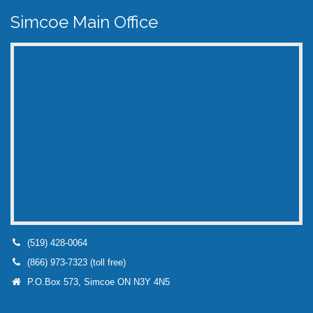
Simcoe Main Office
(519) 428-0064
(866) 973-7323 (toll free)
P.O.Box 573, Simcoe ON N3Y 4N5