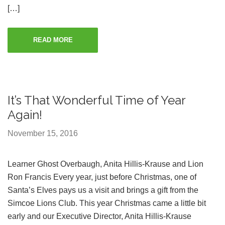
[…]
READ MORE
It’s That Wonderful Time of Year
Again!
November 15, 2016
Learner Ghost Overbaugh, Anita Hillis-Krause and Lion
Ron Francis Every year, just before Christmas, one of
Santa’s Elves pays us a visit and brings a gift from the
Simcoe Lions Club. This year Christmas came a little bit
early and our Executive Director, Anita Hillis-Krause