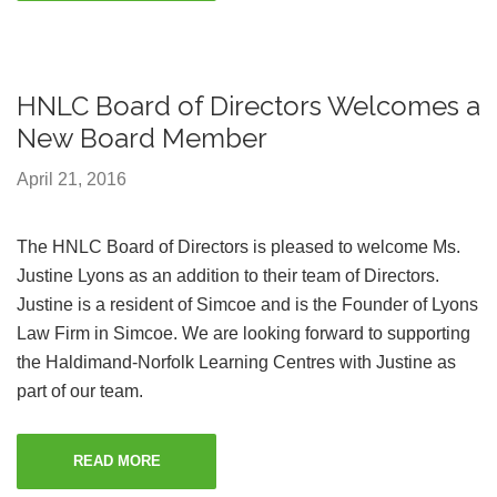
HNLC Board of Directors Welcomes a
New Board Member
April 21, 2016
The HNLC Board of Directors is pleased to welcome Ms.
Justine Lyons as an addition to their team of Directors.
Justine is a resident of Simcoe and is the Founder of Lyons
Law Firm in Simcoe. We are looking forward to supporting
the Haldimand-Norfolk Learning Centres with Justine as
part of our team.
READ MORE