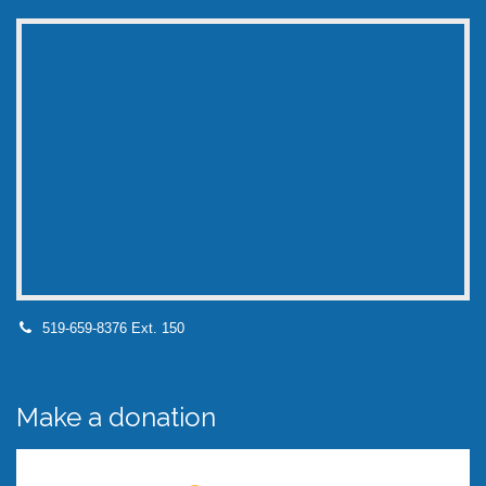
519-659-8376 Ext. 150
Make a donation