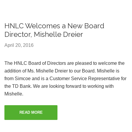
HNLC Welcomes a New Board
Director, Mishelle Dreier
April 20, 2016
The HNLC Board of Directors are pleased to welcome the
addition of Ms. Mishelle Dreier to our Board. Mishelle is
from Simcoe and is a Customer Service Representative for
the TD Bank. We are looking forward to working with
Mishelle.
READ MORE