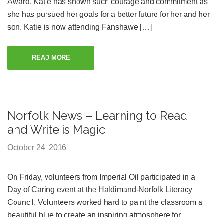
Award. Katie has shown such courage and commitment as
she has pursued her goals for a better future for her and her
son. Katie is now attending Fanshawe […]
READ MORE
Norfolk News – Learning to Read
and Write is Magic
October 24, 2016
On Friday, volunteers from Imperial Oil participated in a
Day of Caring event at the Haldimand-Norfolk Literacy
Council. Volunteers worked hard to paint the classroom a
beautiful blue to create an inspiring atmosphere for