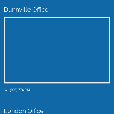
Dunnville Office
(905) 774-9141
London Office