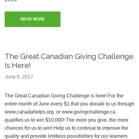
READ MORE
The Great Canadian Giving Challenge
Is Here!
June 8, 2017
The Great Canadian Giving Challenge is here! For the
entire month of June every $1 that you donate to us through
www.canadahelps.org or www.givingchallenge.ca
qualifies us to win $10,000! The more you give, the more
chances for us to win! Help us to continue to improve the
quality and provide limitless possibilities for our learners