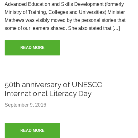
Advanced Education and Skills Development (formerly
Ministry of Training, Colleges and Universities) Minister
Mathews was visibly moved by the personal stories that
some of our learners shared. She also stated that […]
READ MORE
50th anniversary of UNESCO
International Literacy Day
September 9, 2016
READ MORE