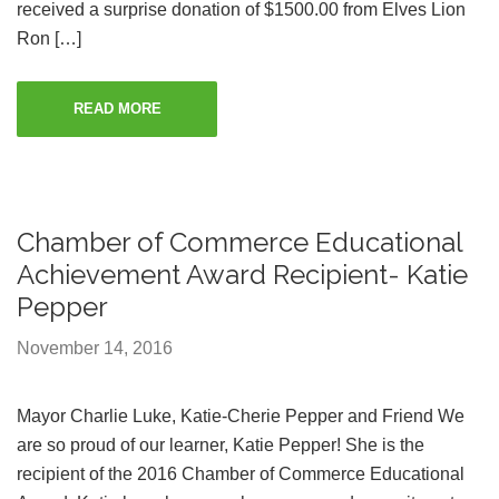
received a surprise donation of $1500.00 from Elves Lion
Ron […]
READ MORE
Chamber of Commerce Educational
Achievement Award Recipient- Katie
Pepper
November 14, 2016
Mayor Charlie Luke, Katie-Cherie Pepper and Friend We
are so proud of our learner, Katie Pepper! She is the
recipient of the 2016 Chamber of Commerce Educational