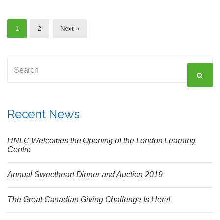
1
2
Next »
Search
SEAR
for:
Recent News
HNLC Welcomes the Opening of the London Learning
Centre
Annual Sweetheart Dinner and Auction 2019
The Great Canadian Giving Challenge Is Here!