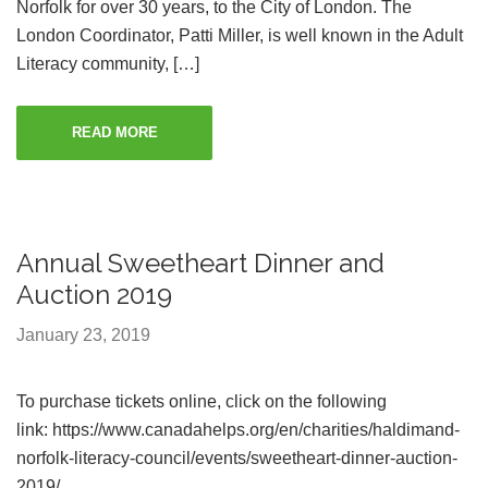
Norfolk for over 30 years, to the City of London. The
London Coordinator, Patti Miller, is well known in the Adult
Literacy community, […]
READ MORE
Annual Sweetheart Dinner and
Auction 2019
January 23, 2019
To purchase tickets online, click on the following
link: https://www.canadahelps.org/en/charities/haldimand-
norfolk-literacy-council/events/sweetheart-dinner-auction-
2019/