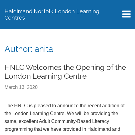
Haldimand Norfolk London Learning
Centres
M
Author:
anita
HNLC Welcomes the Opening of the
London Learning Centre
March 13, 2020
The HNLC is pleased to announce the recent addition of
the London Learning Centre. We will be providing the
same, excellent Adult Community-Based Literacy
programming that we have provided in Haldimand and