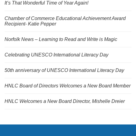
It’s That Wonderful Time of Year Again!
Chamber of Commerce Educational Achievement Award
Recipient- Katie Pepper
Norfolk News – Learning to Read and Write is Magic
Celebrating UNESCO International Literacy Day
50th anniversary of UNESCO International Literacy Day
HNLC Board of Directors Welcomes a New Board Member
HNLC Welcomes a New Board Director, Mishelle Dreier